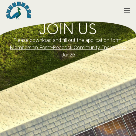
JOIN US
Please download and fill out the application form:
Membership Form-Peacock Community Energy Ltd-
Jan26